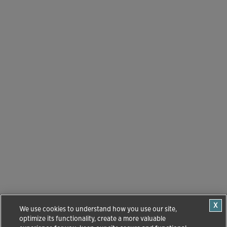
We use cookies to understand how you use our site,
optimize its functionality, create a more valuable