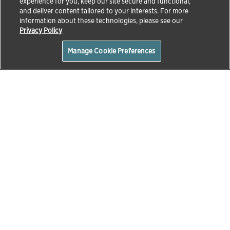
experience for you, keep our site secure and functional,
and deliver content tailored to your interests. For more
information about these technologies, please see our
Privacy Policy
Manage Cookie Preferences
Home
About Us
Home
About Us