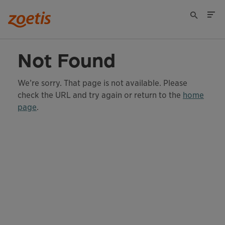
Not Found
We’re sorry. That page is not available. Please
check the URL and try again or return to the
home
page
.